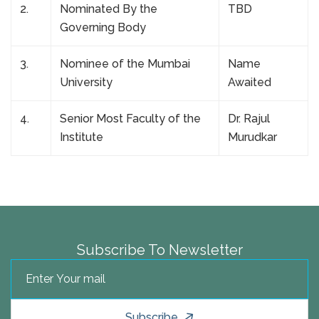
2.
Nominated By the
TBD
Governing Body
3.
Nominee of the Mumbai
Name
University
Awaited
4.
Senior Most Faculty of the
Dr. Rajul
Institute
Murudkar
Subscribe To Newsletter
Subscribe