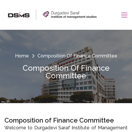
Home
Composition Of Finance Committee
Composition Of Finance
Committee
Composition of Finance Committee
Welcome to Durgadevi Saraf Institute of Management