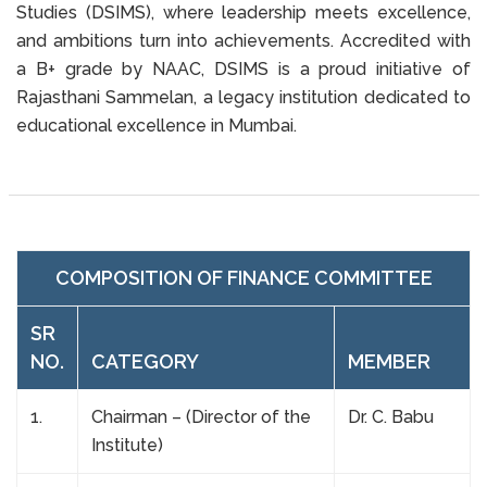
Studies (DSIMS), where leadership meets excellence,
and ambitions turn into achievements. Accredited with
a B+ grade by NAAC, DSIMS is a proud initiative of
Rajasthani Sammelan, a legacy institution dedicated to
educational excellence in Mumbai.
COMPOSITION OF FINANCE COMMITTEE
SR
NO.
CATEGORY
MEMBER
1.
Chairman – (Director of the
Dr. C. Babu
Institute)