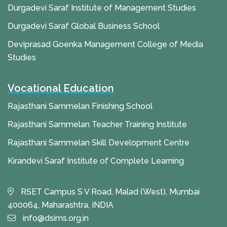
Durgadevi Saraf Institute of Management Studies
Durgadevi Saraf Global Business School
Deviprasad Goenka Management College of Media
Studies
Vocational Education
Rajasthani Sammelan Finishing School
Rajasthani Sammelan Teacher Training Institute
Rajasthani Sammelan Skill Development Centre
Kirandevi Saraf Institute of Complete Learning
RSET Campus S V Road, Malad (West), Mumbai
400064, Maharashtra, INDIA
info@dsims.org.in