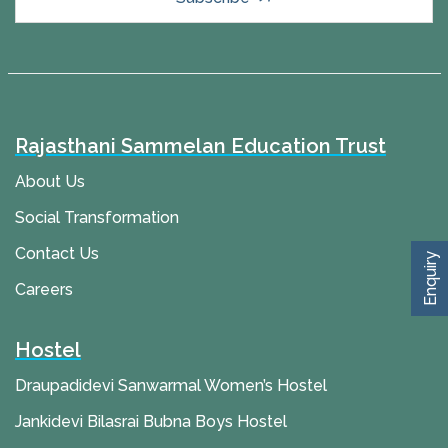
Rajasthani Sammelan Education Trust
About Us
Social Transformation
Contact Us
Enquiry
Careers
Hostel
Draupadidevi Sanwarmal Women’s Hostel
Jankidevi Bilasrai Bubna Boys Hostel