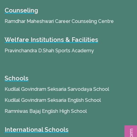
Counseling
Ramdhar Maheshwari Career Counseling Centre
Welfare Institutions & Facilities
Pravinchandra D.Shah Sports Academy
Schools
Kudilal Govindram Seksaria Sarvodaya School
Kudilal Govindram Seksaria English School
Ramniwas Bajaj English High School
International Schools