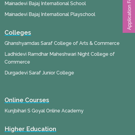
Application Form
Mainadevi Bajaj International School
Mainadevi Bajaj International Playschool
Colleges
Ghanshyamdas Saraf College of Arts & Commerce
Ladhidevi Ramdhar Maheshwari Night College of
Commerce
Durgadevi Saraf Junior College
Online Courses
Kunjbihari S Goyal Online Academy
Higher Education