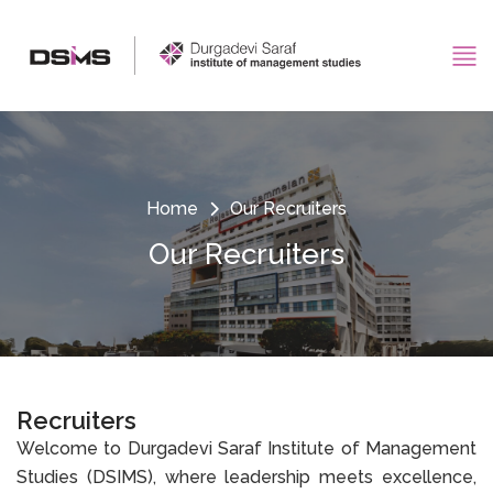
Home
Our Recruiters
Our Recruiters
Recruiters
Welcome to Durgadevi Saraf Institute of Management
Studies (DSIMS), where leadership meets excellence,