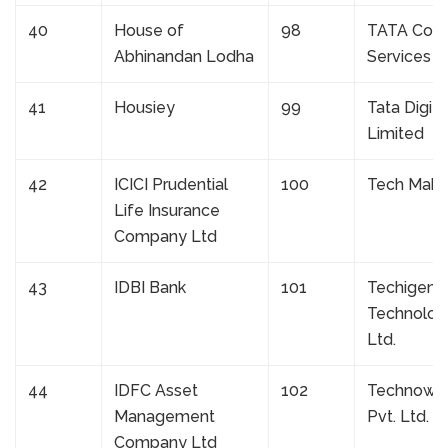
40
House of
98
TATA Cons
Abhinandan Lodha
Services L
41
Housiey
99
Tata Digita
Limited
42
ICICI Prudential
100
Tech Mahi
Life Insurance
Company Ltd
43
IDBI Bank
101
Techigent
Technologi
Ltd.
44
IDFC Asset
102
Technowin 
Management
Pvt. Ltd.
Company Ltd