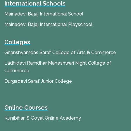
International Schools
Mainadevi Bajaj International School
Mainadevi Bajaj International Playschool
Colleges
Ghanshyamdas Saraf College of Arts & Commerce
Ladhidevi Ramdhar Maheshwari Night College of
Commerce
Durgadevi Saraf Junior College
Online Courses
Kunjbihari S Goyal Online Academy