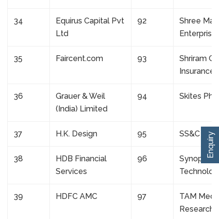
34
Equirus Capital Pvt
92
Shree Mah
Ltd
Enterprise
35
Faircent.com
93
Shriram Ge
Insurance
36
Grauer & Weil
94
Skites Ph
(India) Limited
37
H.K. Design
95
SS&C Glo
Enquiry
38
HDB Financial
96
Synoptics
Services
Technolog
39
HDFC AMC
97
TAM Medi
Research