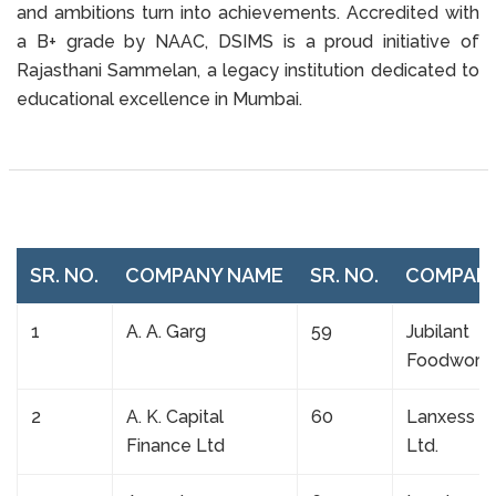
and ambitions turn into achievements. Accredited with
a B+ grade by NAAC, DSIMS is a proud initiative of
Rajasthani Sammelan, a legacy institution dedicated to
educational excellence in Mumbai.
SR. NO.
COMPANY NAME
SR. NO.
COMPAN
1
A. A. Garg
59
Jubilant
Foodwork
2
A. K. Capital
60
Lanxess In
Finance Ltd
Ltd.