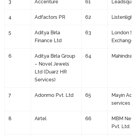
3
Accenture
61
Leadsqua
4
Adfactors PR
62
Listenlight
5
Aditya Birla
63
London St
Finance Ltd
Exchange
6
Aditya Birla Group
64
Mahindra L
– Novel Jewels
Ltd (Duarz HR
Services)
7
Adonmo Pvt. Ltd
65
Mayin Advi
services
8
Airtel
66
MBM New
Pvt. Ltd.