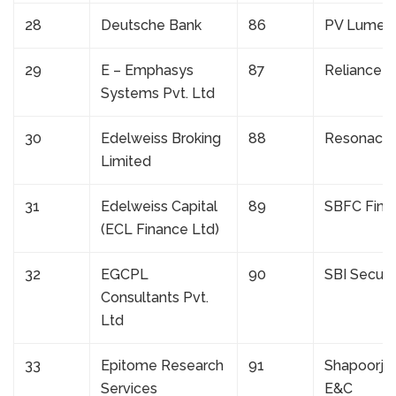
28
Deutsche Bank
86
PV Lumen
29
E – Emphasys
87
Reliance R
Systems Pvt. Ltd
30
Edelweiss Broking
88
Resonacle
Limited
31
Edelweiss Capital
89
SBFC Fina
(ECL Finance Ltd)
32
EGCPL
90
SBI Securit
Consultants Pvt.
Ltd
33
Epitome Research
91
Shapoorji P
Services
E&C