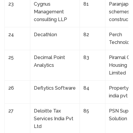
23
Cygnus
81
Paranjape
Management
schemes
consulting LLP
constructi
24
Decathlon
82
Perch
Technolog
25
Decimal Point
83
Piramal Ca
Analytics
Housing F
Limited
26
Deflytics Software
84
Property s
india pvt lt
27
Deloitte Tax
85
PSN Suppl
Services India Pvt
Solution Pv
Ltd