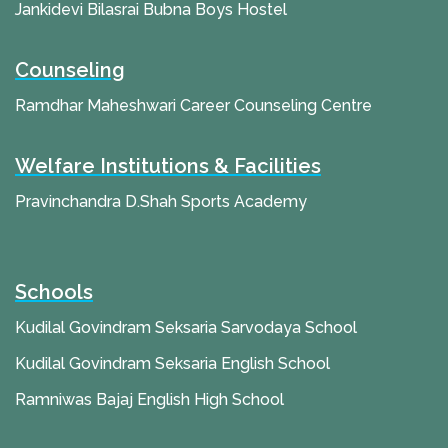
Jankidevi Bilasrai Bubna Boys Hostel
Counseling
Ramdhar Maheshwari Career Counseling Centre
Welfare Institutions & Facilities
Pravinchandra D.Shah Sports Academy
Schools
Kudilal Govindram Seksaria Sarvodaya School
Kudilal Govindram Seksaria English School
Ramniwas Bajaj English High School