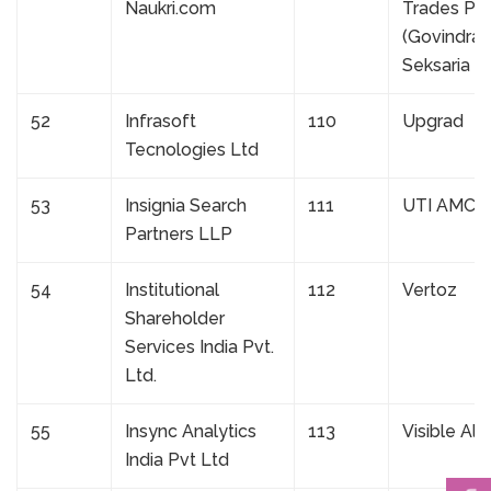
Naukri.com
Trades Pvt
(Govindra
Seksaria G
52
Infrasoft
110
Upgrad
Tecnologies Ltd
53
Insignia Search
111
UTI AMC L
Partners LLP
54
Institutional
112
Vertoz
Shareholder
Services India Pvt.
Ltd.
55
Insync Analytics
113
Visible Al
India Pvt Ltd