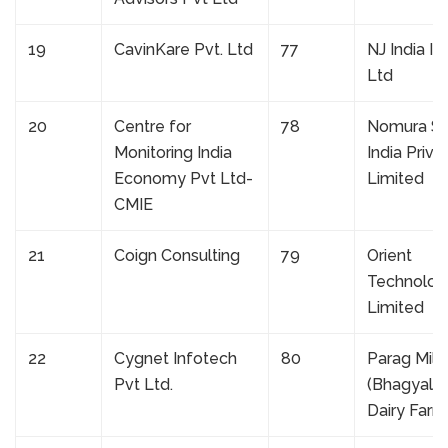
19
CavinKare Pvt. Ltd
77
NJ India In
Ltd
20
Centre for
78
Nomura Se
Monitoring India
India Priva
Economy Pvt Ltd-
Limited
CMIE
21
Coign Consulting
79
Orient
Technolog
Limited
22
Cygnet Infotech
80
Parag Milk
Pvt Ltd.
(Bhagyala
Dairy Farm