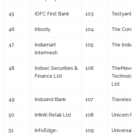
45
IDFC First Bank
103
Testyantra
46
Inbody
104
The Conce
47
Indiamart
105
The Indian
Intermesh
48
Indsec Securities &
106
TheMaveri
Finance Ltd
Technologi
Ltd.
49
Indusind Bank
107
Travelex
50
Infiniti Retail Ltd
108
Unicorn Re
51
InfoEdge-
109
Universal 