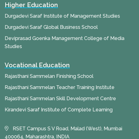
Higher Education
Durgadevi Saraf Institute of Management Studies
Durgadevi Saraf Global Business School
Deviprasad Goenka Management College of Media
Studies
Vocational Education
Rajasthani Sammelan Finishing School
Rajasthani Sammelan Teacher Training Institute
Rajasthani Sammelan Skill Development Centre
Kirandevi Saraf Institute of Complete Learning
RSET Campus S V Road, Malad (West), Mumbai
400064, Maharashtra, INDIA