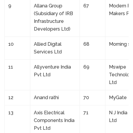
9
Allana Group
67
Modern R
(Subsidiary of IRB
Makers Pvt
Infrastructure
Developers Ltd)
10
Allied Digital
68
Morning st
Services Ltd
11
Allyventure India
69
Mswipe
Pvt Ltd
Technolog
Ltd
12
Anand rathi
70
MyGate
13
Axis Electrical
71
N J India I
Components India
Ltd
Pvt Ltd