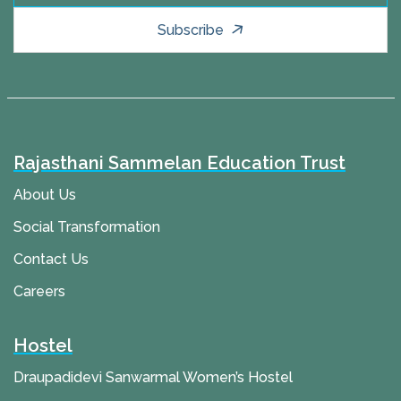
Subscribe
Rajasthani Sammelan Education Trust
About Us
Social Transformation
Contact Us
Careers
Hostel
Draupadidevi Sanwarmal Women’s Hostel