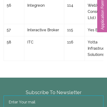
Application Form
56
Integreon
114
WebXpres
Consulting
Ltd.)
57
Interactive Broker
115
Yes Bank
58
ITC
116
Yotta
Infrastruct
Solutions 
Subscribe To Newsletter