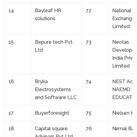
14
Bayleaf HR
72
National S
solutions
Exchange o
Limited
15
Bepure tech Pvt.
73
Neotas
Ltd
Developm
India Priva
Limited
16
Bryka
74
NEST Aca
Electrosystems
NAEMD
and Software LLC
EDUCATIO
17
Buyerforesight
75
Nielsen IQ
18
Capital square
76
Nirmal Ba
Advisors Pvt Ltd