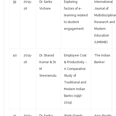
39
2015-
Dr. Sarita
Exploring
International
16
Vichore
factors of e-
Journal of
learning related
Multidisciplina
to student
Research and
engagement
Modern
Education
(IJMRME)
40
2015-
Dr. Sharad
Employee Cost
The Indian
16
Kumar & Dr.
& Productivity –
Banker
M
A Comparative
Sreeramulu
Study of
Traditional and
Modern Indian
Banks (1997-
2015)
41
2015-
Dr. Sarika
Work–Family
Asia-Pacific