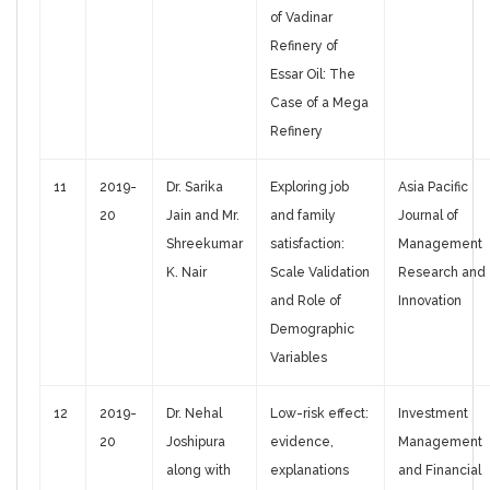
of Vadinar
Refinery of
Essar Oil: The
Case of a Mega
Refinery
11
2019-
Dr. Sarika
Exploring job
Asia Pacific
20
Jain and Mr.
and family
Journal of
Shreekumar
satisfaction:
Management
K. Nair
Scale Validation
Research and
and Role of
Innovation
Demographic
Variables
12
2019-
Dr. Nehal
Low-risk effect:
Investment
20
Joshipura
evidence,
Management
along with
explanations
and Financial