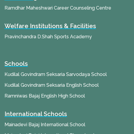
Ramdhar Maheshwari Career Counseling Centre
Welfare Institutions & Facilities
Pravinchandra D.Shah Sports Academy
Schools
Kudilal Govindram Seksaria Sarvodaya School
Kudilal Govindram Seksaria English School
Ramniwas Bajaj English High School
International Schools
Mainadevi Bajaj International School