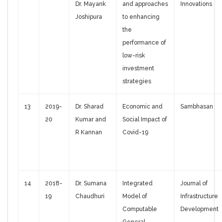
Dr. Mayank
and approaches
Innovations
Joshipura
to enhancing
the
performance of
low-risk
investment
strategies
13
2019-
Dr. Sharad
Economic and
Sambhasan
20
Kumar and
Social Impact of
R Kannan
Covid-19
14
2018-
Dr. Sumana
Integrated
Journal of
19
Chaudhuri
Model of
Infrastructure
Computable
Development