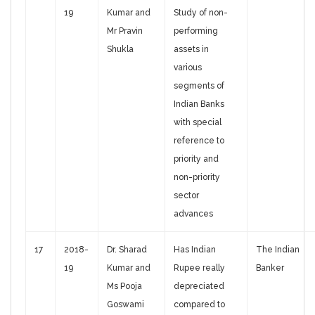
19
Kumar and
Study of non-
Mr Pravin
performing
Shukla
assets in
various
segments of
Indian Banks
with special
reference to
priority and
non-priority
sector
advances
17
2018-
Dr. Sharad
Has Indian
The Indian
19
Kumar and
Rupee really
Banker
Ms Pooja
depreciated
Goswami
compared to