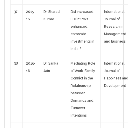
37
2015-
Dr. Sharad
Did increased
International
16
Kumar
FDI inflows
Journal of
enhanced
Research in
corporate
Management
investments in
and Business
India ?
38
2015-
Dr. Sarika
Mediating Role
International
16
Jain
of Work-Family
Journal of
Conflict in the
Happiness an
Relationship
Development
between
Demands and
Turnover
Intentions