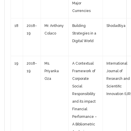
Major
Currencies
18
2018-
Mr. Anthony
Building
Shodadtiya
19
Colaco
Strategies in a
Digital World
19
2018-
Ms.
A Contextual
International
19
Priyanka
Framework of
Journal of
Oza
Corporate
Research and
Social
Scientific
Responsibility
Innovation (IJR
and its impact
Financial
Performance –
A Bibliometric