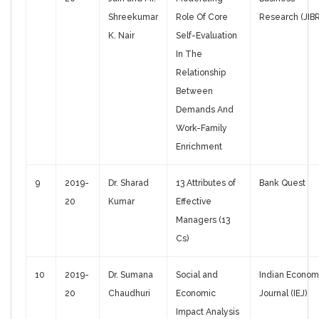
Shreekumar
Role Of Core
Research (JIBR
K. Nair
Self-Evaluation
In The
Relationship
Between
Demands And
Work-Family
Enrichment
9
2019-
Dr. Sharad
13 Attributes of
Bank Quest
20
Kumar
Effective
Managers (13
Cs)
10
2019-
Dr. Sumana
Social and
Indian Econom
20
Chaudhuri
Economic
Journal (IEJ)
Impact Analysis