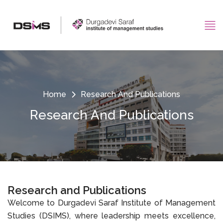
Home
Research And Publications
Research And Publications
Research and Publications
Welcome to Durgadevi Saraf Institute of Management
Studies (DSIMS), where leadership meets excellence,