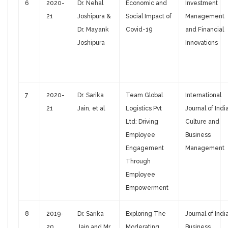
6
2020-
Dr. Nehal
Economic and
Investment
21
Joshipura &
Social Impact of
Management
Dr. Mayank
Covid-19
and Financial
Joshipura
Innovations
7
2020-
Dr. Sarika
Team Global
International
21
Jain, et al
Logistics Pvt
Journal of Indi
Ltd: Driving
Culture and
Employee
Business
Engagement
Management
Through
Employee
Empowerment
8
2019-
Dr. Sarika
Exploring The
Journal of Indi
20
Jain and Mr.
Moderating
Business