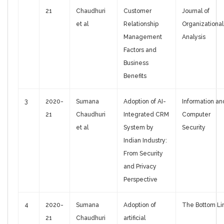
21
Chaudhuri
Customer
Journal of
et al
Relationship
Organizational
Management
Analysis
Factors and
Business
Benefits
3
2020-
Sumana
Adoption of AI-
Information an
21
Chaudhuri
Integrated CRM
Computer
et al
System by
Security
Indian Industry:
From Security
and Privacy
Perspective
4
2020-
Sumana
Adoption of
The Bottom Li
21
Chaudhuri
artificial