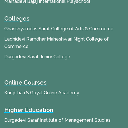
Mainadevi Bajaj International Playschool
Colleges
Ghanshyamdas Saraf College of Arts & Commerce
Ladhidevi Ramdhar Maheshwari Night College of
Commerce
Durgadevi Saraf Junior College
Online Courses
Kunjbihari S Goyal Online Academy
Higher Education
Durgadevi Saraf Institute of Management Studies