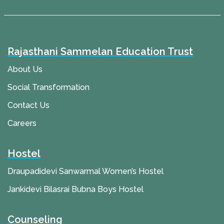
Rajasthani Sammelan Education Trust
About Us
Social Transformation
Contact Us
Careers
Hostel
Draupadidevi Sanwarmal Women’s Hostel
Jankidevi Bilasrai Bubna Boys Hostel
Counseling