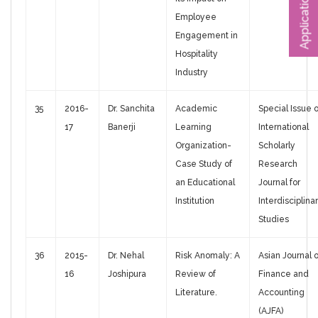
Application Form
Employee
Engagement in
Hospitality
Industry
35
2016-
Dr. Sanchita
Academic
Special Issue o
17
Banerji
Learning
International
Organization-
Scholarly
Case Study of
Research
an Educational
Journal for
Institution
Interdisciplina
Studies
36
2015-
Dr. Nehal
Risk Anomaly: A
Asian Journal o
16
Joshipura
Review of
Finance and
Literature.
Accounting
(AJFA)