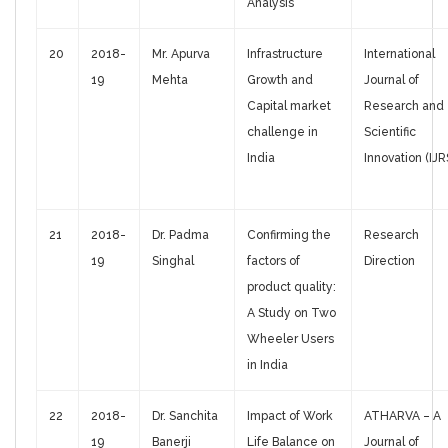
Analysis
20
2018-
Mr. Apurva
Infrastructure
International
19
Mehta
Growth and
Journal of
Capital market
Research and
challenge in
Scientific
India
Innovation (IJR
21
2018-
Dr. Padma
Confirming the
Research
19
Singhal
factors of
Direction
product quality:
A Study on Two
Wheeler Users
in India
22
2018-
Dr. Sanchita
Impact of Work
ATHARVA – A
19
Banerji
Life Balance on
Journal of