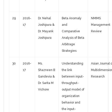
29
2016-
Dr. Nehal
Beta Anomaly
NMIMS
17
Joshipura &
and
Management
Dr. Mayank
Comparative
Review
Joshipura
Analysis of Beta
Arbitrage
Strategies
30
2016-
Ms.
Understanding
Asian Journal o
17
Shazneen B
the link
Multidimensio
Gandevia &
between input-
Research
Dr. Sarita M
throughput-
Vichore
output model of
organization
behavior and
the input-