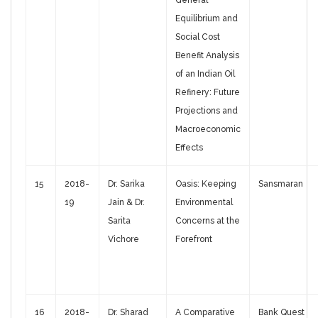
General
Equilibrium and
Social Cost
Benefit Analysis
of an Indian Oil
Refinery: Future
Projections and
Macroeconomic
Effects
15
2018-
Dr. Sarika
Oasis: Keeping
Sansmaran
19
Jain & Dr.
Environmental
Sarita
Concerns at the
Vichore
Forefront
16
2018-
Dr. Sharad
A Comparative
Bank Quest