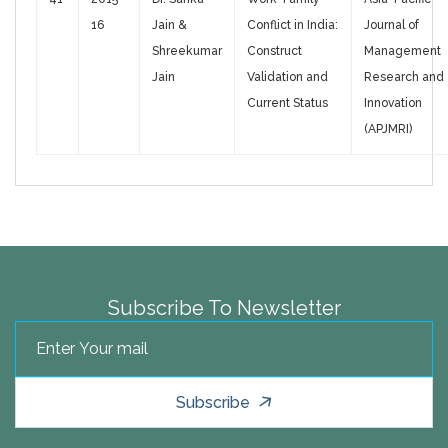
16
Jain &
Conflict in India:
Journal of
Shreekumar
Construct
Management
Jain
Validation and
Research and
Current Status
Innovation
(APJMRI)
Subscribe To Newsletter
Subscribe