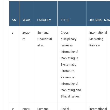
SN
YEAR
FACULTY
TITLE
JOURNAL NA
1
2020-
Sumana
Cross-
International
21
Chaudhuri
disciplinary
Marketing
et al
issues in
Review
International
Marketing: A
Systematic
Literature
Review on
International
Marketing and
Ethical Issues
2
2020-
Sumana
Social
International