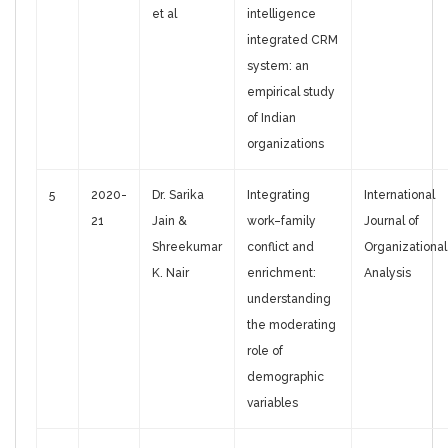
et al
intelligence
integrated CRM
system: an
empirical study
of Indian
organizations
5
2020-
Dr. Sarika
Integrating
International
21
Jain &
work–family
Journal of
Shreekumar
conflict and
Organizational
K. Nair
enrichment:
Analysis
understanding
the moderating
role of
demographic
variables