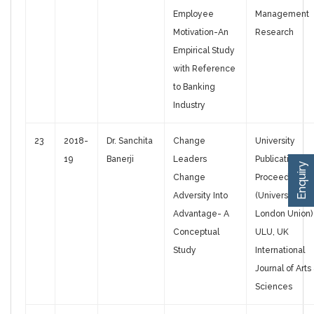
Employee
Management
Motivation-An
Research
Empirical Study
with Reference
to Banking
Industry
23
2018-
Dr. Sanchita
Change
University
19
Banerji
Leaders
Publications
Enquiry
Change
Proceedings,
Adversity Into
(University of
Advantage- A
London Union)
Conceptual
ULU, UK
Study
International
Journal of Arts
Sciences