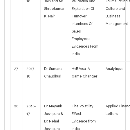
18
Jain and Mr.
Validation And
Journal of Indi
Shreekumar
Exploration Of
Culture and
K. Nair
Turnover
Business
Intentions Of
Management
Sales
Employees:
Evidences From
India
27
2017-
Dr. Sumana
H1B Visa: A
Analytique
18
Chaudhuri
Game Changer
28
2016-
Dr. Mayank
The Volatility
Applied Finan
17
Joshipura &
Effect:
Letters
Dr. Nehal
Evidence from
Joshipura
India