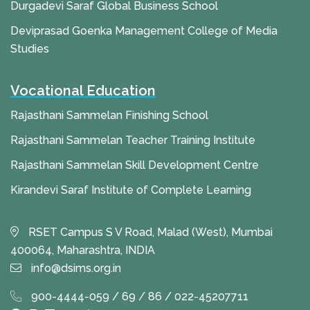
Durgadevi Saraf Global Business School
Deviprasad Goenka Management College of Media
Studies
Vocational Education
Rajasthani Sammelan Finishing School
Rajasthani Sammelan Teacher Training Institute
Rajasthani Sammelan Skill Development Centre
Kirandevi Saraf Institute of Complete Learning
RSET Campus S V Road, Malad (West), Mumbai
400064, Maharashtra, INDIA
info@dsims.org.in
900-4444-059 / 69 / 86 / 022-45207711