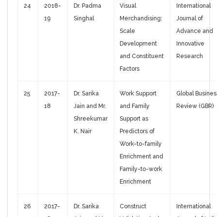
24
2018-
Dr. Padma
Visual
International
19
Singhal
Merchandising:
Journal of
Scale
Advance and
Development
Innovative
and Constituent
Research
Factors
25
2017-
Dr. Sarika
Work Support
Global Busines
18
Jain and Mr.
and Family
Review (GBR)
Shreekumar
Support as
K. Nair
Predictors of
Work-to-family
Enrichment and
Family-to-work
Enrichment
26
2017-
Dr. Sarika
Construct
International