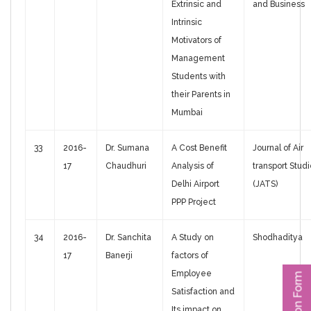
Extrinsic and
and Business
Intrinsic
Motivators of
Management
Students with
their Parents in
Mumbai
33
2016-
Dr. Sumana
A Cost Benefit
Journal of Air
17
Chaudhuri
Analysis of
transport Stud
Delhi Airport
(JATS)
PPP Project
34
2016-
Dr. Sanchita
A Study on
Shodhaditya
17
Banerji
factors of
Employee
Satisfaction and
Its impact on