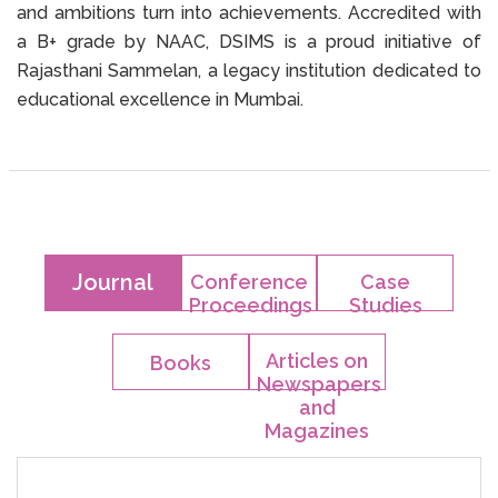
and ambitions turn into achievements. Accredited with
a B+ grade by NAAC, DSIMS is a proud initiative of
Rajasthani Sammelan, a legacy institution dedicated to
educational excellence in Mumbai.
Journal
Conference
Case
Proceedings
Studies
Articles on
Books
Newspapers
and
Magazines