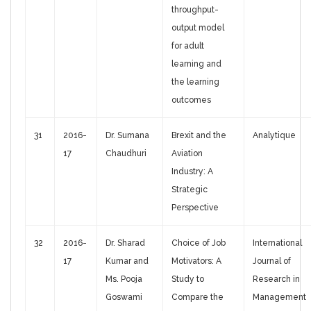
throughput-
output model
for adult
learning and
the learning
outcomes
31
2016-
Dr. Sumana
Brexit and the
Analytique
17
Chaudhuri
Aviation
Industry: A
Strategic
Perspective
32
2016-
Dr. Sharad
Choice of Job
International
17
Kumar and
Motivators: A
Journal of
Ms. Pooja
Study to
Research in
Goswami
Compare the
Management