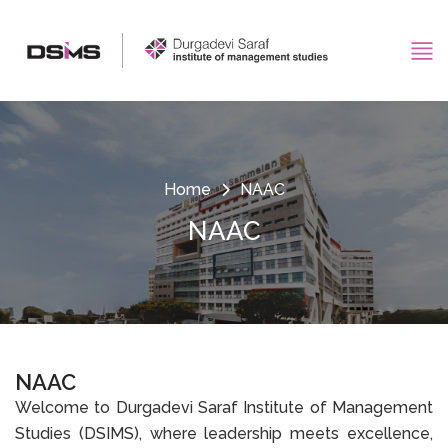
Home
NAAC
NAAC
NAAC
Welcome to Durgadevi Saraf Institute of Management
Studies (DSIMS), where leadership meets excellence,