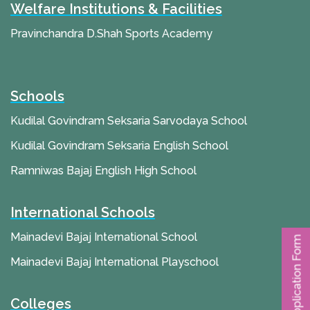
Welfare Institutions & Facilities
Pravinchandra D.Shah Sports Academy
Schools
Kudilal Govindram Seksaria Sarvodaya School
Kudilal Govindram Seksaria English School
Ramniwas Bajaj English High School
International Schools
Mainadevi Bajaj International School
Application Form
Mainadevi Bajaj International Playschool
Colleges