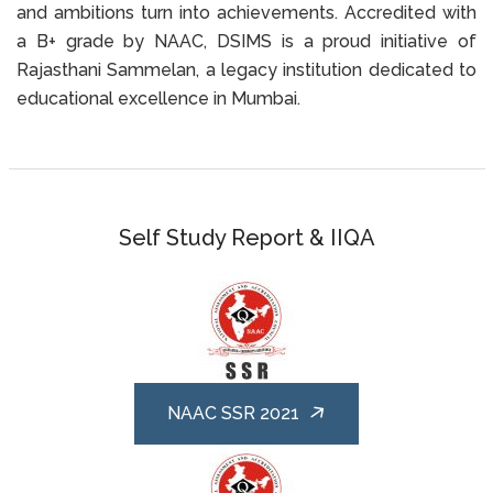
and ambitions turn into achievements. Accredited with
a B+ grade by NAAC, DSIMS is a proud initiative of
Rajasthani Sammelan, a legacy institution dedicated to
educational excellence in Mumbai.
Self Study Report & IIQA
NAAC SSR 2021