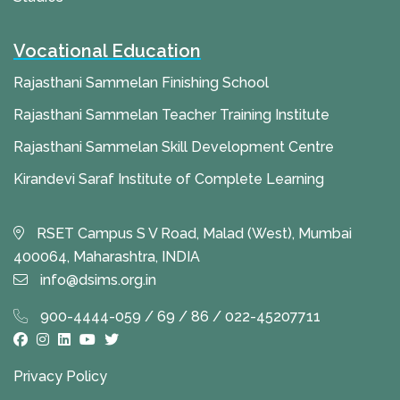
Vocational Education
Rajasthani Sammelan Finishing School
Rajasthani Sammelan Teacher Training Institute
Rajasthani Sammelan Skill Development Centre
Kirandevi Saraf Institute of Complete Learning
RSET Campus S V Road, Malad (West), Mumbai
400064, Maharashtra, INDIA
info@dsims.org.in
900-4444-059 / 69 / 86 / 022-45207711
Privacy Policy