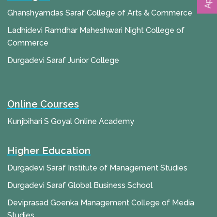
Ghanshyamdas Saraf College of Arts & Commerce
Ladhidevi Ramdhar Maheshwari Night College of
Commerce
Durgadevi Saraf Junior College
Online Courses
Kunjbihari S Goyal Online Academy
Higher Education
Durgadevi Saraf Institute of Management Studies
Durgadevi Saraf Global Business School
Deviprasad Goenka Management College of Media
Studies