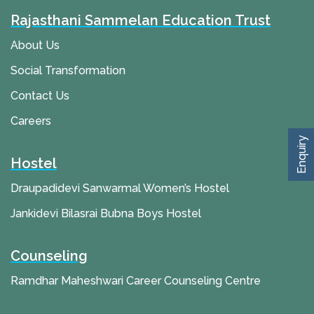
Rajasthani Sammelan Education Trust
About Us
Social Transformation
Contact Us
Careers
Enquiry
Hostel
Draupadidevi Sanwarmal Women’s Hostel
Jankidevi Bilasrai Bubna Boys Hostel
Counseling
Ramdhar Maheshwari Career Counseling Centre