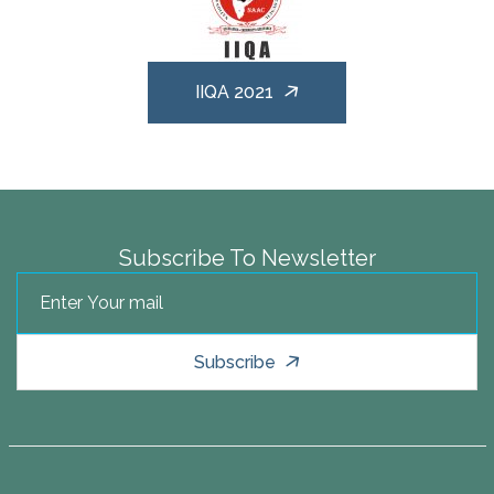
IIQA 2021
Subscribe To Newsletter
Subscribe