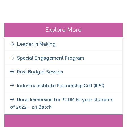
Explore More
Leader in Making
Special Engagement Program
Post Budget Session
Industry Institute Partnership Cell (IIPC)
Rural Immersion for PGDM Ist year students
of 2022 – 24 Batch