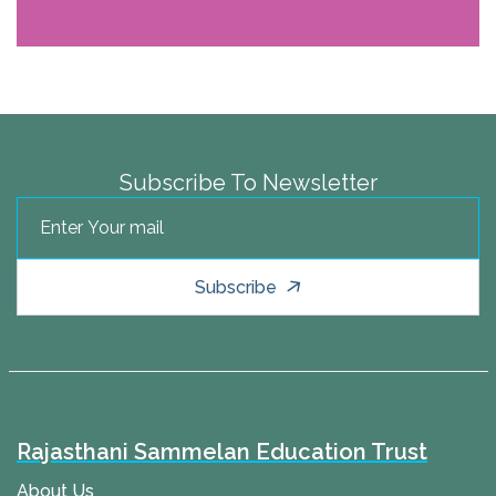
Subscribe To Newsletter
Subscribe
Rajasthani Sammelan Education Trust
About Us