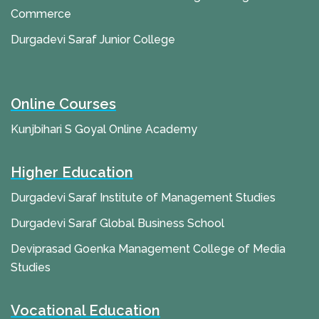
Commerce
Durgadevi Saraf Junior College
Online Courses
Kunjbihari S Goyal Online Academy
Higher Education
Durgadevi Saraf Institute of Management Studies
Durgadevi Saraf Global Business School
Deviprasad Goenka Management College of Media
Studies
Vocational Education