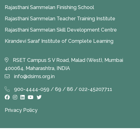
Rajasthani Sammelan Finishing School
Rajasthani Sammelan Teacher Training Institute
Rajasthani Sammelan Skill Development Centre
Kirandevi Saraf Institute of Complete Learning
RSET Campus S V Road, Malad (West), Mumbai
400064, Maharashtra, INDIA
info@dsims.org.in
900-4444-059 / 69 / 86 / 022-45207711
Privacy Policy