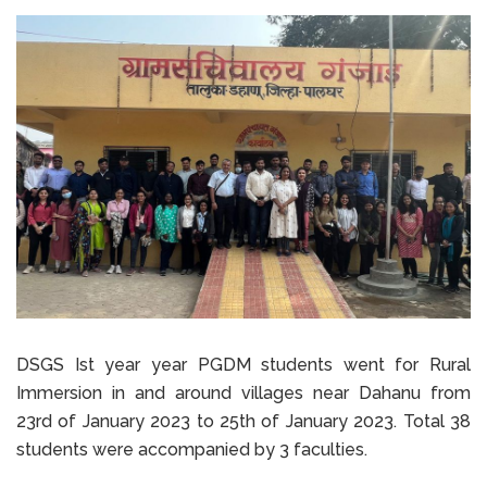
DSGS Ist year year PGDM students went for Rural
Immersion in and around villages near Dahanu from
23rd of January 2023 to 25th of January 2023. Total 38
students were accompanied by 3 faculties.