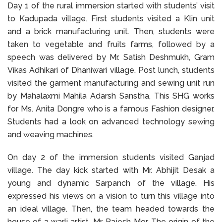
Day 1 of the rural immersion started with students’ visit
to Kadupada village. First students visited a Klin unit
and a brick manufacturing unit. Then, students were
taken to vegetable and fruits farms, followed by a
speech was delivered by Mr. Satish Deshmukh, Gram
Vikas Adhikari of Dhaniwari village. Post lunch, students
visited the garment manufacturing and sewing unit run
by Mahalaxmi Mahila Adarsh Sanstha, This SHG works
for Ms. Anita Dongre who is a famous Fashion designer.
Students had a look on advanced technology sewing
and weaving machines.
On day 2 of the immersion students visited Ganjad
village. The day kick started with Mr. Abhijit Desak a
young and dynamic Sarpanch of the village. His
expressed his views on a vision to turn this village into
an ideal village. Then, the team headed towards the
house of a warli artist, Mr. Rajesh Mor. The origin of the