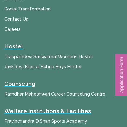
Social Transformation
Contact Us
Careers
Hostel
Draupadidevi Sanwarmal Women’s Hostel
Application Form
Jankidevi Bilasrai Bubna Boys Hostel
Counseling
Ramdhar Maheshwari Career Counseling Centre
Welfare Institutions & Facilities
Pravinchandra D.Shah Sports Academy