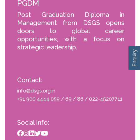
PGDM
Post Graduation Diploma in
Management from DSGS opens
doors to global career
opportunities, with a focus on
strategic leadership.
Enquiry
Contact:
info@dsgs.org.in
+91 900 4444 059 / 69 / 86 / 022-45207711
Social Info: