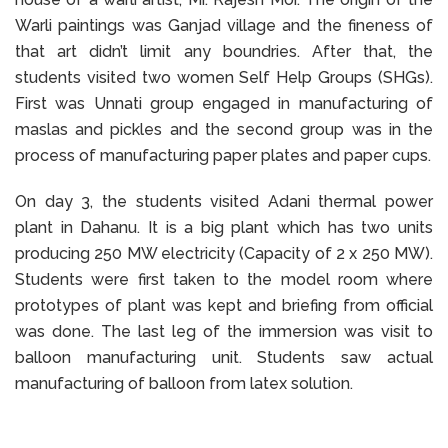
Warli paintings was Ganjad village and the fineness of
that art didn’t limit any boundries. After that, the
students visited two women Self Help Groups (SHGs).
First was Unnati group engaged in manufacturing of
maslas and pickles and the second group was in the
process of manufacturing paper plates and paper cups.
On day 3, the students visited Adani thermal power
plant in Dahanu. It is a big plant which has two units
producing 250 MW electricity (Capacity of 2 x 250 MW).
Students were first taken to the model room where
prototypes of plant was kept and briefing from official
was done. The last leg of the immersion was visit to
balloon manufacturing unit. Students saw actual
manufacturing of balloon from latex solution.