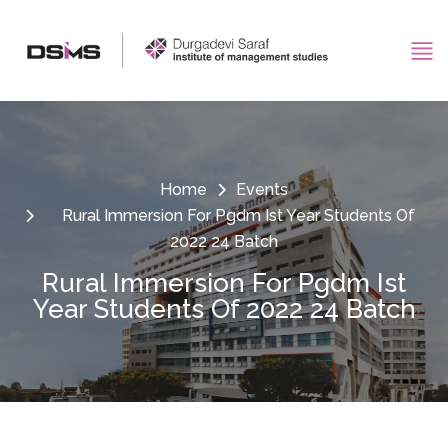
Home
Events
Rural Immersion For Pgdm Ist Year Students Of
2022 24 Batch
Rural Immersion For Pgdm Ist
Year Students Of 2022 24 Batch