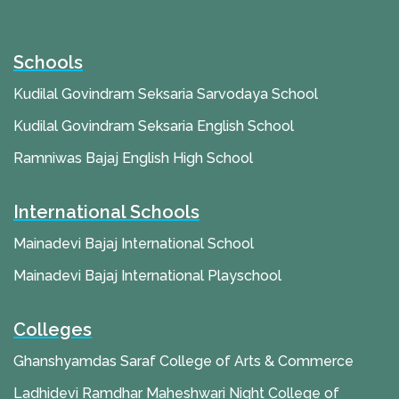
Schools
Kudilal Govindram Seksaria Sarvodaya School
Kudilal Govindram Seksaria English School
Ramniwas Bajaj English High School
International Schools
Mainadevi Bajaj International School
Mainadevi Bajaj International Playschool
Colleges
Ghanshyamdas Saraf College of Arts & Commerce
Ladhidevi Ramdhar Maheshwari Night College of